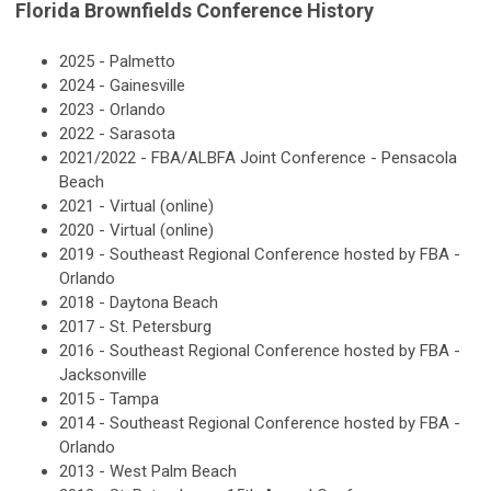
Florida Brownfields Conference History
2025 - Palmetto
2024 - Gainesville
2023 - Orlando
2022 - Sarasota
2021/2022 - FBA/ALBFA Joint Conference - Pensacola
Beach
2021 - Virtual (online)
2020 - Virtual (online)
2019 - Southeast Regional Conference hosted by FBA -
Orlando
2018 - Daytona Beach
2017 - St. Petersburg
2016 - Southeast Regional Conference hosted by FBA -
Jacksonville
2015 - Tampa
2014 - Southeast Regional Conference hosted by FBA -
Orlando
2013 - West Palm Beach