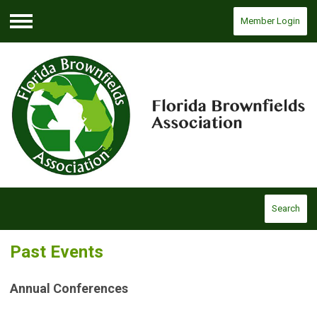
Member Login
Menu
Search
Past Events
Annual Conferences