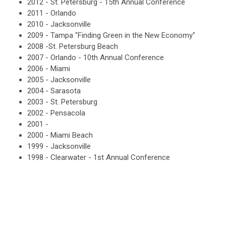
2012 - St. Petersburg - 15th Annual Conference
2011 - Orlando
2010 - Jacksonville
2009 - Tampa "Finding Green in the New Economy"
2008 -St. Petersburg Beach
2007 - Orlando - 10th Annual Conference
2006 - Miami
2005 - Jacksonville
2004 - Sarasota
2003 - St. Petersburg
2002 - Pensacola
2001 -
2000 - Miami Beach
1999 - Jacksonville
1998 - Clearwater - 1st Annual Conference