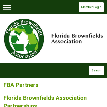
Member Login
Menu
Search
FBA Partners
Florida Brownfields Association
Partnerships