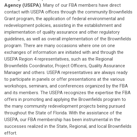
Agency (USEPA)
. Many of our FBA members have direct
contact with USEPA offices through the community Brownfields
Grant program, the application of federal environmental and
redevelopment policies, assisting in the establishment and
implementation of quality assurance and other regulatory
guidelines, as well as overall implementation of the Brownfields
program. There are many occasions where one on one
exchanges of information are initiated with and through the
USEPA Region 4 representatives, such as the Regional
Brownfields Coordinator, Project Officers, Quality Assurance
Manager and others. USEPA representatives are always ready
to participate in panels or offer presentations at the various
workshops, seminars, and conferences organized by the FBA
and its members. The USEPA recognizes the expertise the FBA
offers in promoting and applying the Brownfields program to
the many community redevelopment projects being pursued
throughout the State of Florida. With the assistance of the
USEPA, our FBA membership has been instrumental in the
successes realized in the State, Regional, and local Brownfields
effort.