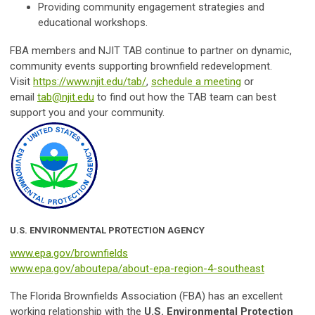
Providing community engagement strategies and
educational workshops.
FBA members and NJIT TAB continue to partner on dynamic,
community events supporting brownfield redevelopment.
Visit
https://www.njit.edu/tab/
,
schedule a meeting
or
email
tab@njit.edu
to find out how the TAB team can best
support you and your community.
U.S. ENVIRONMENTAL PROTECTION AGENCY
www.epa.gov/brownfields
www.epa.gov/aboutepa/about-epa-region-4-southeast
The Florida Brownfields Association (FBA) has an excellent
working relationship with the
U.S. Environmental Protection