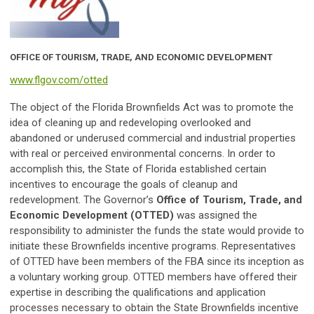
OFFICE OF TOURISM, TRADE, AND ECONOMIC DEVELOPMENT
www.flgov.com/otted
The object of the Florida Brownfields Act was to promote the
idea of cleaning up and redeveloping overlooked and
abandoned or underused commercial and industrial properties
with real or perceived environmental concerns. In order to
accomplish this, the State of Florida established certain
incentives to encourage the goals of cleanup and
redevelopment. The Governor’s
Office of Tourism, Trade, and
Economic Development (OTTED)
was assigned the
responsibility to administer the funds the state would provide to
initiate these Brownfields incentive programs. Representatives
of OTTED have been members of the FBA since its inception as
a voluntary working group. OTTED members have offered their
expertise in describing the qualifications and application
processes necessary to obtain the State Brownfields incentive