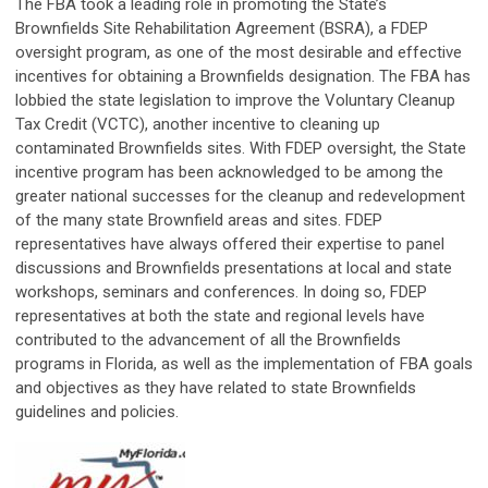
The FBA took a leading role in promoting the State’s
Brownfields Site Rehabilitation Agreement (BSRA), a FDEP
oversight program, as one of the most desirable and effective
incentives for obtaining a Brownfields designation. The FBA has
lobbied the state legislation to improve the Voluntary Cleanup
Tax Credit (VCTC), another incentive to cleaning up
contaminated Brownfields sites. With FDEP oversight, the State
incentive program has been acknowledged to be among the
greater national successes for the cleanup and redevelopment
of the many state Brownfield areas and sites. FDEP
representatives have always offered their expertise to panel
discussions and Brownfields presentations at local and state
workshops, seminars and conferences. In doing so, FDEP
representatives at both the state and regional levels have
contributed to the advancement of all the Brownfields
programs in Florida, as well as the implementation of FBA goals
and objectives as they have related to state Brownfields
guidelines and policies.