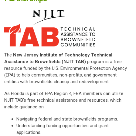
The
New Jersey Institute of Technology Technical
Assistance to Brownfields (NJIT TAB)
program is a free
resource funded by the U.S. Environmental Protection Agency
(EPA) to help communities, non-profits, and government
entities with brownfields cleanup and redevelopment.
As Florida is part of EPA Region 4, FBA members can utilize
NJIT TAB's free technical assistance and resources, which
include guidance on:
Navigating federal and state brownfields programs.
Understanding funding opportunities and grant
applications.