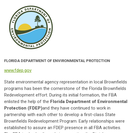
FLORIDA DEPARTMENT OF ENVIRONMENTAL PROTECTION
www.fdep.gov
State environmental agency representation in local Brownfields
programs has been the cornerstone of the Florida Brownfields
Redevelopment effort. During its initial formation, the FBA
enlisted the help of the
Florida Department of Environmental
Protection (FDEP)
and they have continued to work in
partnership with each other to develop a first-class State
Brownfields Redevelopment Program. Early relationships were
established to assure an FDEP presence in all FBA activities.