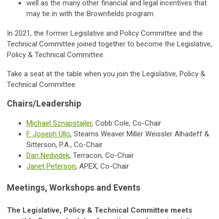
well as the many other financial and legal incentives that
may tie in with the Brownfields program.
In 2021, the former Legislative and Policy Committee and the
Technical Committee joined together to become the
Legislative,
Policy & Technical Committee.
Take a seat at the table when you join the Legislative, Policy &
Technical Committee.
Chairs/Leadership
Michael Sznapstajler
, Cobb Cole, Co-Chair
F. Joseph Ullo
, Stearns Weaver Miller Weissler Alhadeff &
Sitterson, P.A., Co-Chair
Dan Nedvidek
, Terracon, Co-Chair
Janet Peterson
, APEX, Co-Chair
Meetings, Workshops and Events
The Legislative, Policy & Technical Committee meets