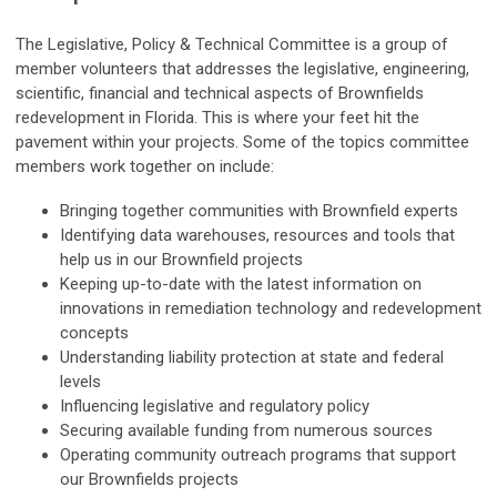
The Legislative, Policy & Technical Committee is a group of
member volunteers that addresses the legislative, engineering,
scientific, financial and technical aspects of Brownfields
redevelopment in Florida.
This is where your feet hit the
pavement within your projects. Some of the topics committee
members work together on include:
Bringing together communities with Brownfield experts
Identifying data warehouses, resources and tools that
help us in our Brownfield projects
Keeping up-to-date with the latest information on
innovations in remediation technology and redevelopment
concepts
Understanding liability protection at state and federal
levels
Influencing legislative and regulatory policy
Securing available funding from numerous sources
Operating community outreach programs that support
our Brownfields projects