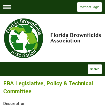
Member Login
Menu
Search
FBA Legislative, Policy & Technical
Committee
Description