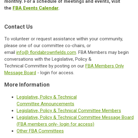
monthly. For a schedule of meetings and events, visit
the
FBA Events Calendar
.
Contact Us
To volunteer or request assistance within your community,
please one of our committee co-chairs, or
email
info@ floridabrownfields.com
.
FBA Members may begin
conversations with the
Legislative, Policy &
Technical
Committee by posting on our
FBA Members Only
Message Board
- login for access.
More Information
Legislative, Policy & Technical
Committee Announcements
Legislative, Policy & Technical Committee
Members
Legislative, Policy & Technical Committee
Message Board
(FBA members only- login for access)
Other FBA Committees