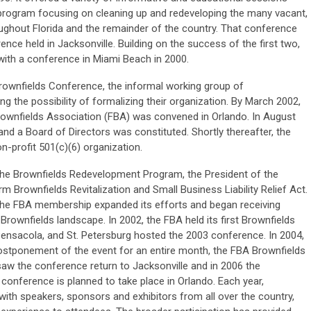
e program focusing on cleaning up and redeveloping the many vacant,
oughout Florida and the remainder of the country. That conference
ce held in Jacksonville. Building on the success of the first two,
with a conference in Miami Beach in 2000.
a Brownfields Conference, the informal working group of
g the possibility of formalizing their organization. By March 2002,
 Brownfields Association (FBA) was convened in Orlando. In August
nd a Board of Directors was constituted. Shortly thereafter, the
n-profit 501(c)(6) organization.
 the Brownfields Redevelopment Program, the President of the
rm Brownfields Revitalization and Small Business Liability Relief Act.
, the FBA membership expanded its efforts and began receiving
e Brownfields landscape. In 2002, the FBA held its first Brownfields
ensacola, and St. Petersburg hosted the 2003 conference. In 2004,
postponement of the event for an entire month, the FBA Brownfields
aw the conference return to Jacksonville and in 2006 the
conference is planned to take place in Orlando. Each year,
ith speakers, sponsors and exhibitors from all over the country,