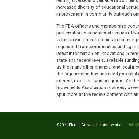
lending diverse and valuable Brownfields
increased diversity of educational venue
improvement in community outreach opp
The FBA officers and membership continu
participation in educational venues at N
voluntarily in order to maintain the integ
requested from communities and agencie
latest information on innovations in rem
state and federal levels, available fun
as the many other financial and legal inc
the organization has unlimited potential 
interest, expertise, and programs. As t
Brownfields Association is already deve
spur more active redevelopment with an e
©2021 Florida Brownfields Association
info@