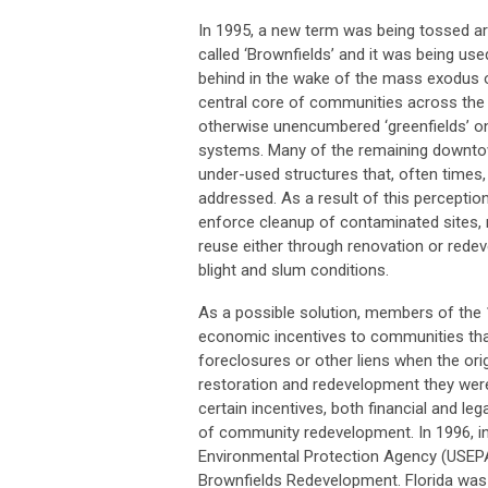
In 1995, a new term was being tossed a
called ‘Brownfields’ and it was being use
behind in the wake of the mass exodus 
central core of communities across the
otherwise unencumbered ‘greenfields’ on
systems. Many of the remaining downtow
under-used structures that, often times
addressed. As a result of this percepti
enforce cleanup of contaminated sites,
reuse either through renovation or redev
blight and slum conditions.
As a possible solution, members of the 
economic incentives to communities tha
foreclosures or other liens when the ori
restoration and redevelopment they wer
certain incentives, both financial and le
of community redevelopment. In 1996, in 
Environmental Protection Agency (USEPA) 
Brownfields Redevelopment. Florida was 