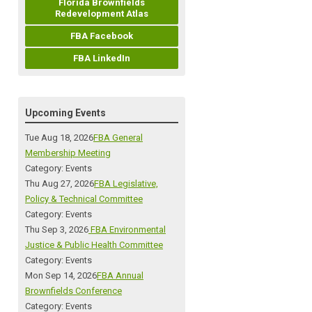
Florida Brownfields
Redevelopment Atlas
FBA Facebook
FBA LinkedIn
Upcoming Events
Tue Aug 18, 2026
FBA General
Membership Meeting
Category: Events
Thu Aug 27, 2026
FBA Legislative,
Policy & Technical Committee
Category: Events
Thu Sep 3, 2026
FBA Environmental
Justice & Public Health Committee
Category: Events
Mon Sep 14, 2026
FBA Annual
Brownfields Conference
Category: Events