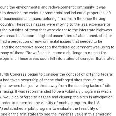
round the environmental and redevelopment community. It was
d to describe the various commercial and industrial properties left
of businesses and manufacturing firms from the once thriving
 country. These businesses were moving to the less expensive or
 the outskirts of town that were closer to the interstate highways
n areas had become blighted assemblies of abandoned, idled, or
, had a perception of environmental issues that needed to be
on and the aggressive approach the federal government was using to
 many of these “Brownfields’ became a challenge to market for
elopment. These areas soon fell into states of disrepair that invited
104th Congress began to consider the concept of offering federal
t had taken ownership of these challenged sites through tax
ginal owners had just walked away from the daunting tasks of site
e facing. It was recommended to be a voluntary program in which
gal, would be offered to assess and cleanup the sites in anticipation
order to determine the viability of such a program, the U.S.
established a ‘pilot program’ to evaluate the feasibility of
one of the first states to see the immense value in this emerging