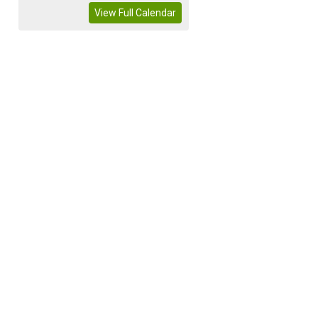
View Full Calendar