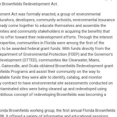
wn Brownfields Redevelopment Act.
opment Act was formally enacted, a group of environmental
ducators, developers, community activists, environmental insurance
lready come together to educate themselves and assemble the
ties and community stakeholders in acquiring the benefits that
o offer toward their redevelopment efforts. Through the interest
 expertise, communities in Florida were among the first of the
 to be awarded federal grant funds. With funds directly from the
 Department of Environmental Protection (FDEP) and the Governor’s
Development (OTTED), communities like Clearwater, Miami,
e, Gainesville, and Ocala obtained Brownfields Redevelopment grant
nfields Programs and assist their community on the way to
ailable funds they were able to identify, catalog, and monitor
lly contract to have environmental site assessments conducted on
ontaminated sites were being cleaned up and redeveloped using
ambitious concept of redeveloping Brownfields was becoming a
rida Brownfields working group, the first annual Florida Brownfields
8. It offered a variety of informative and educational sessions