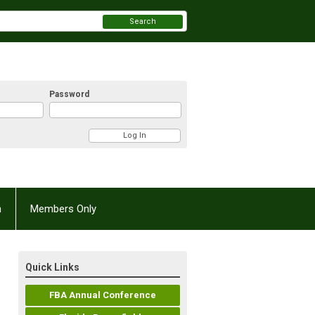
Search
Password
n
Members Only
Quick Links
FBA Annual Conference