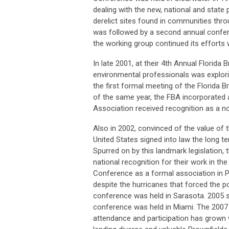
dealing with the new, national and stat
derelict sites found in communities thr
was followed by a second annual conferen
the working group continued its efforts 
In late 2001, at their 4th Annual Florid
environmental professionals was explorin
the first formal meeting of the Florida
of the same year, the FBA incorporated a
Association received recognition as a no
Also in 2002, convinced of the value of
United States signed into law the long te
Spurred on by this landmark legislation
national recognition for their work in th
Conference as a formal association in P
despite the hurricanes that forced the 
conference was held in Sarasota. 2005 s
conference was held in Miami. The 2007 
attendance and participation has grown w