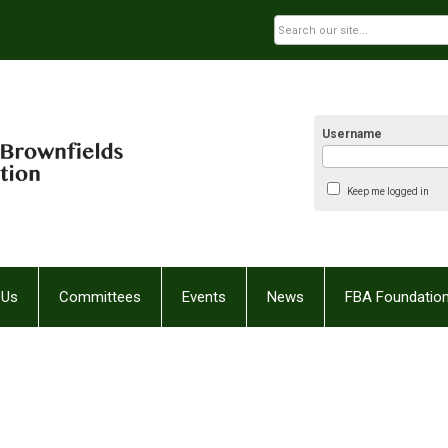
Username
Keep me logged in
 Us
Committees
Events
News
FBA Foundatio