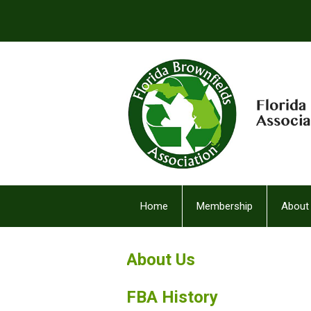
Home
Membership
About
FBA Facebook (2)
About Us
FBA History