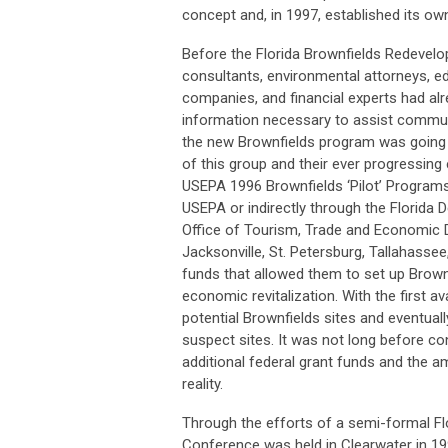
concept and, in 1997, established its o
Before the Florida Brownfields Redevel
consultants, environmental attorneys, e
companies, and financial experts had a
information necessary to assist communi
the new Brownfields program was going t
of this group and their ever progressing
USEPA 1996 Brownfields ‘Pilot’ Programs
USEPA or indirectly through the Florida
Office of Tourism, Trade and Economic 
Jacksonville, St. Petersburg, Tallahasse
funds that allowed them to set up Brow
economic revitalization. With the first av
potential Brownfields sites and eventua
suspect sites. It was not long before c
additional federal grant funds and the 
reality.
Through the efforts of a semi-formal Flo
Conference was held in Clearwater in 199