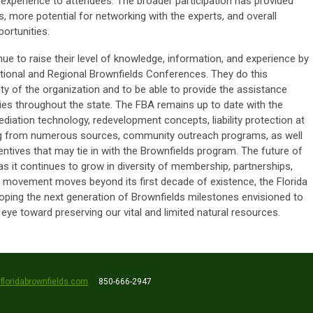
 experience to attendees. The broader participation has provided
s, more potential for networking with the experts, and overall
ortunities.
e to raise their level of knowledge, information, and experience by
ational and Regional Brownfields Conferences. They do this
rity of the organization and to be able to provide the assistance
s throughout the state. The FBA remains up to date with the
ediation technology, redevelopment concepts, liability protection at
ding from numerous sources, community outreach programs, as well
entives that may tie in with the Brownfields program. The future of
as it continues to grow in diversity of membership, partnerships,
he movement moves beyond its first decade of existence, the Florida
loping the next generation of Brownfields milestones envisioned to
ye toward preserving our vital and limited natural resources.
floridabrownfields.com
850-666-2947