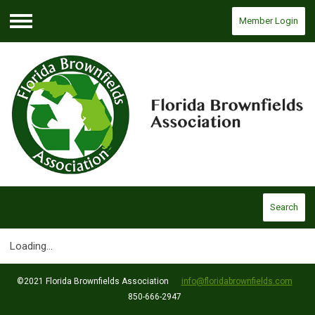
Member Login
Menu
Search
Loading...
©2021 Florida Brownfields Association
info@floridabrownfields.com
850-666-2947