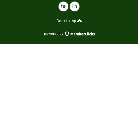
facebook
linkedin
Back to top
powered by