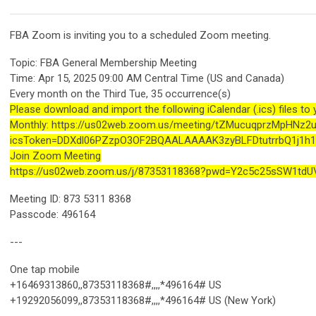
FBA Zoom is inviting you to a scheduled Zoom meeting.
Topic: FBA General Membership Meeting
Time: Apr 15, 2025 09:00 AM Central Time (US and Canada)
Every month on the Third Tue, 35 occurrence(s)
Please download and import the following iCalendar (.ics) files to
Monthly: https://us02web.zoom.us/meeting/tZMucuqprzMpHNz
icsToken=DDXdl06PZzpO3OF2BQAALAAAAK3zyBLFDtutrrbQ1j1
Join Zoom Meeting
https://us02web.zoom.us/j/87353118368?pwd=Y2c5c25sSW1td
Meeting ID: 873 5311 8368
Passcode: 496164
---
One tap mobile
+16469313860,,87353118368#,,,,*496164# US
+19292056099,,87353118368#,,,,*496164# US (New York)