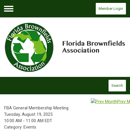
Member Login
Menu
Search
Prev 
FBA General Membership Meeting
Tuesday, August 19, 2025
10:00 AM
-
11:00 AM EDT
Category: Events